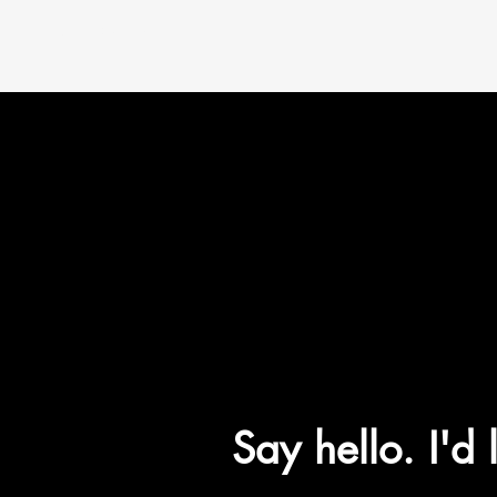
Paul Fischer
Say hello. I'd