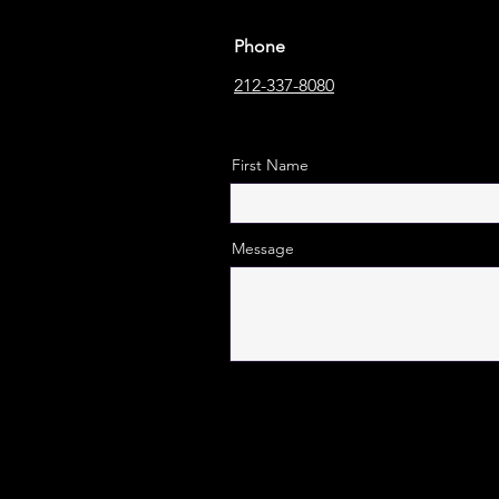
Phone
212-337-8080
First Name
Message