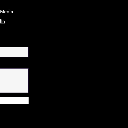
 Media
dIn