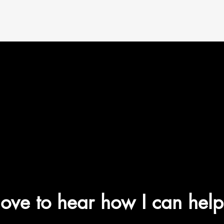
 love to hear how I can
help