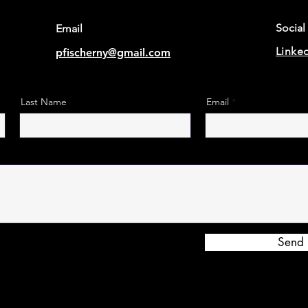
Social
Email
Linke
pfischerny@gmail.com
Last Name
Email
Send