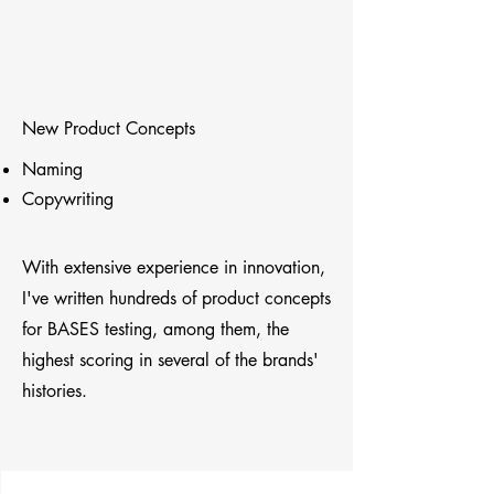
Paul Fischer
New Product Concepts
Naming
Copywriting
With extensive experience in innovation,
I've written hundreds of product concepts
for BASES testing, among them, the
highest scoring in several of the brands'
histories.